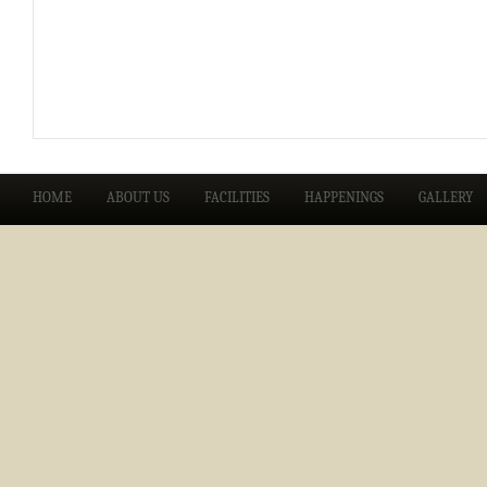
HOME
ABOUT US
FACILITIES
HAPPENINGS
GALLERY