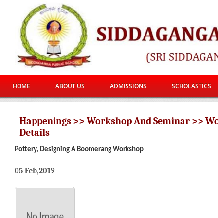
HOME
ABOUT US
ADMISSIONS
SCHOLASTICS
Happenings >> Workshop And Seminar >> W
Details
Pottery, Designing A Boomerang Workshop
05 Feb,2019