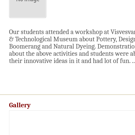
Our students attended a workshop at Visvesva
& Technological Museum about Pottery, Desig
Boomerang and Natural Dyeing. Demonstratio
about the above activities and students were a
their innovative ideas in it and had lot of fun. ..
Gallery