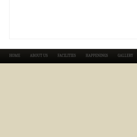
HOME
ABOUT US
FACILITIES
HAPPENINGS
GALLERY