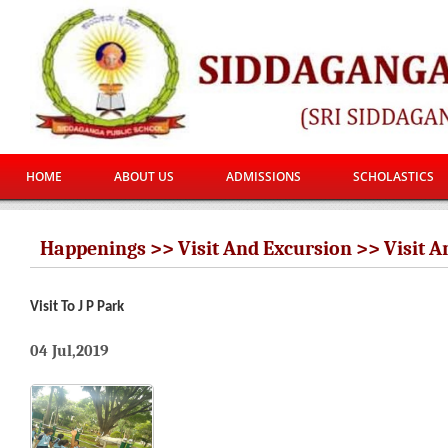
HOME
ABOUT US
ADMISSIONS
SCHOLASTICS
Happenings >> Visit And Excursion >> Visit A
Visit To J P Park
04 Jul,2019