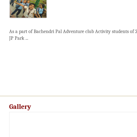
As a part of Bachendri Pal Adventure club Activity students of 
JP Park ...
Gallery