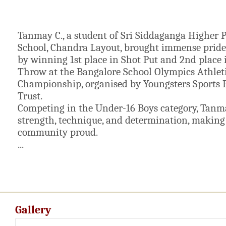
Tanmay C., a student of Sri Siddaganga Higher 
School, Chandra Layout, brought immense pride 
by winning 1st place in Shot Put and 2nd place 
Throw at the Bangalore School Olympics Athlet
Championship, organised by Youngsters Sports 
Trust.
Competing in the Under-16 Boys category, Tan
strength, technique, and determination, making
community proud.
...
Gallery