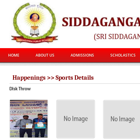
HOME
ABOUT US
ADMISSIONS
SCHOLASTICS
Happenings >> Sports Details
Disk Throw