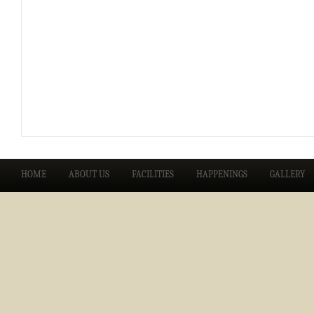
HOME
ABOUT US
FACILITIES
HAPPENINGS
GALLERY