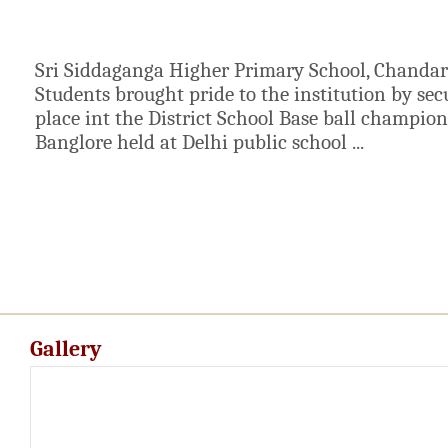
Sri Siddaganga Higher Primary School, Chanda
Students brought pride to the institution by se
place int the District School Base ball champio
Banglore held at Delhi public school ...
Gallery