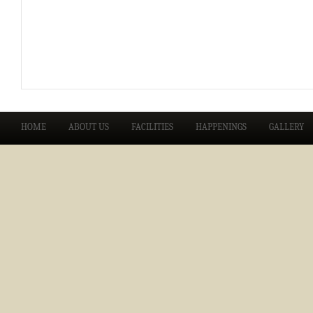
HOME
ABOUT US
FACILITIES
HAPPENINGS
GALLERY