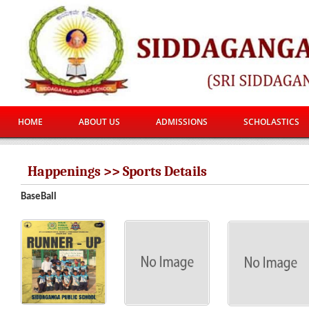
HOME
ABOUT US
ADMISSIONS
SCHOLASTICS
Happenings >> Sports Details
BaseBall