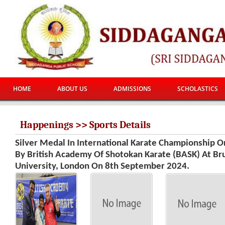
HOME
ABOUT US
ADMISSIONS
SCHOLASTICS
Happenings >> Sports Details
Silver Medal In International Karate Championship O
By British Academy Of Shotokan Karate (BASK) At Br
University, London On 8th September 2024.