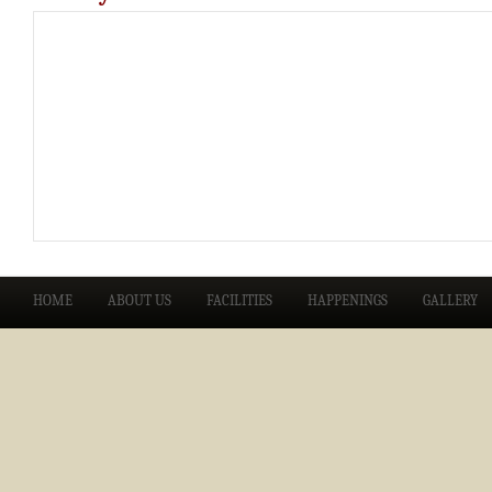
HOME
ABOUT US
FACILITIES
HAPPENINGS
GALLERY