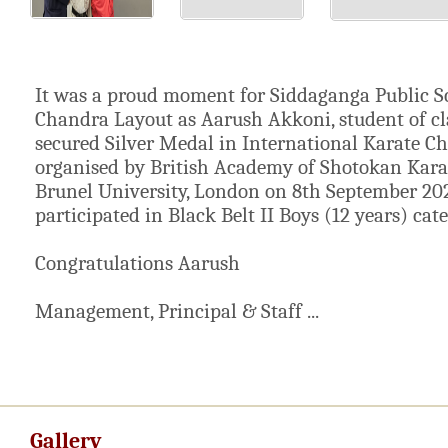
It was a proud moment for Siddaganga Public S
Chandra Layout as Aarush Akkoni, student of cl
secured Silver Medal in International Karate 
organised by British Academy of Shotokan Kara
Brunel University, London on 8th September 20
participated in Black Belt II Boys (12 years) cate
Congratulations Aarush
Management, Principal & Staff ...
Gallery