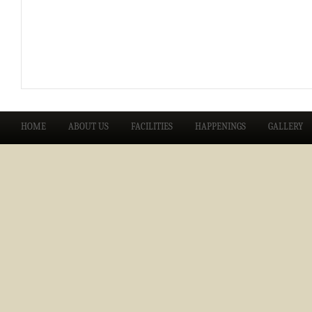
HOME
ABOUT US
FACILITIES
HAPPENINGS
GALLERY