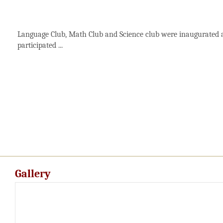
Language Club, Math Club and Science club were inaugurated a
participated ...
Gallery