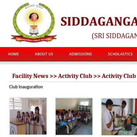
HOME
ABOUT US
ADMISSIONS
SCHOLASTICS
Facility News >> Activity Club >> Activity Club
Club Inauguration